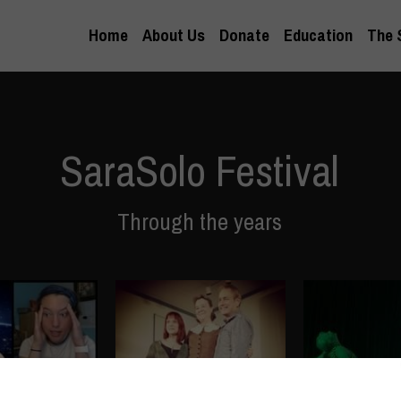
Home
About Us
Donate
Education
The 
SaraSolo Festival
Through the years