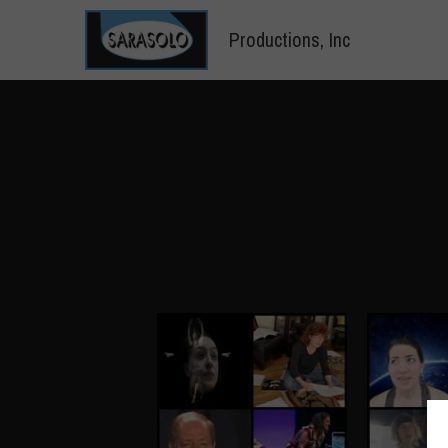
 Productions, Inc