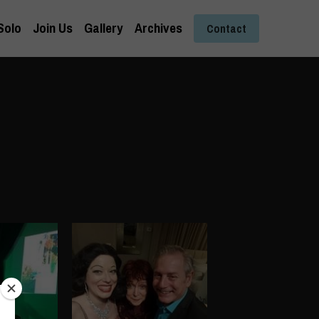
Solo
Join Us
Gallery
Archives
Contact